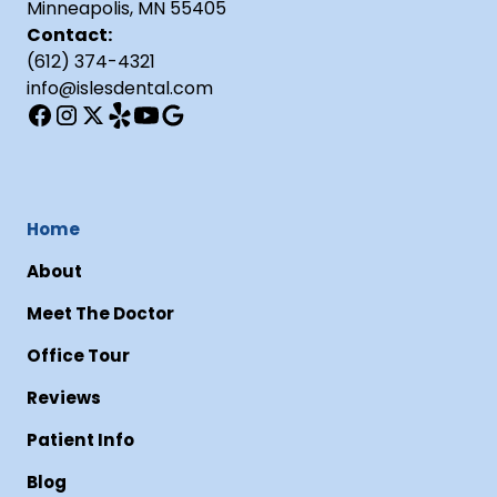
Minneapolis, MN 55405
Contact:
(612) 374-4321
info@islesdental.com
Home
About
Meet The Doctor
Office Tour
Reviews
Patient Info
Blog