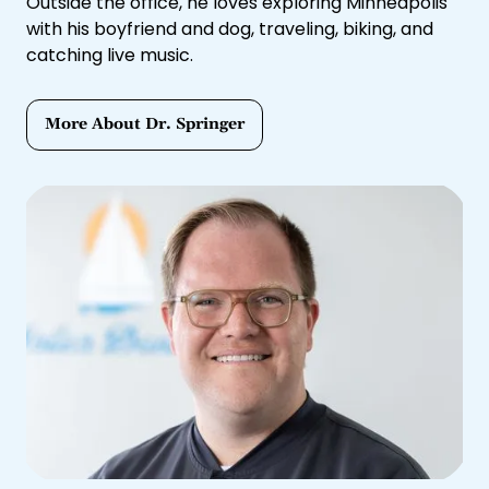
Outside the office, he loves exploring Minneapolis
with his boyfriend and dog, traveling, biking, and
catching live music.
More About Dr. Springer