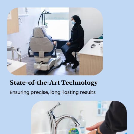
State-of-the-Art Technology
Ensuring precise, long-lasting results