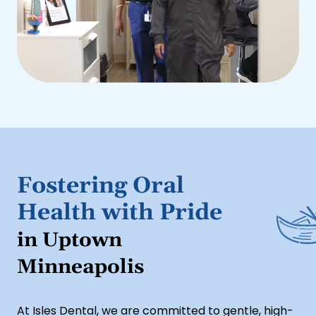
Fostering Oral
Health with Pride
in Uptown
Minneapolis
At Isles Dental, we are committed to gentle, high-