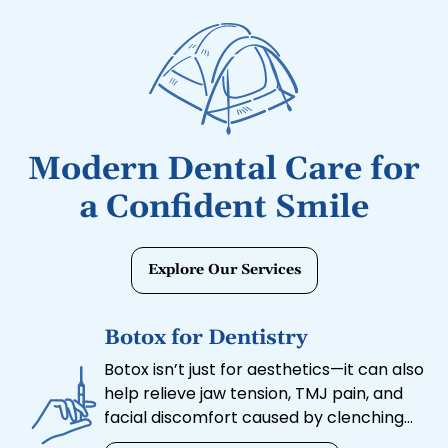
Modern Dental Care for
a Confident Smile
Explore Our Services
Botox for Dentistry
Botox isn’t just for aesthetics—it can also
help relieve jaw tension, TMJ pain, and
facial discomfort caused by clenching
or grinding. Our Botox treatments