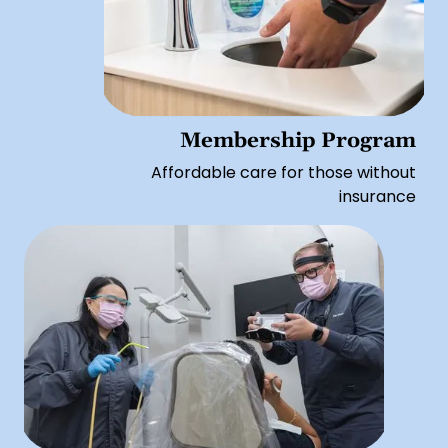
Membership Program
Affordable care for those without
insurance