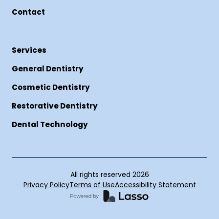
Contact
Services
General Dentistry
Cosmetic Dentistry
Restorative Dentistry
Dental Technology
All rights reserved
2026
Privacy Policy
Terms of Use
Accessibility Statement