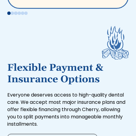
Flexible Payment &
Insurance Options
Everyone deserves access to high-quality dental
care. We accept most major insurance plans and
offer flexible financing through Cherry, allowing
you to split payments into manageable monthly
installments.