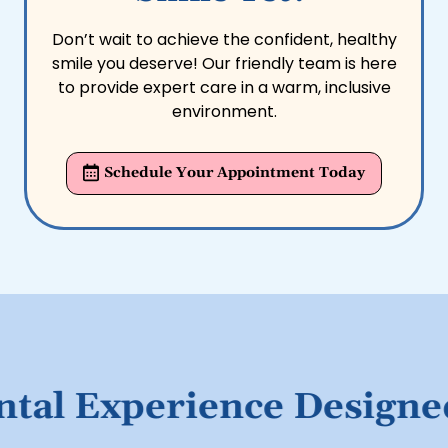
Don’t wait to achieve the confident, healthy
smile you deserve! Our friendly team is here
to provide expert care in a warm, inclusive
environment.
Schedule Your Appointment Today
l Experience Designed f