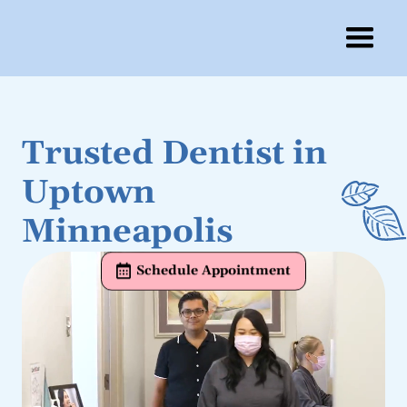
Trusted Dentist in
Uptown
Minneapolis
Schedule Appointment