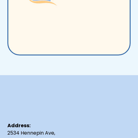
Address:
2534 Hennepin Ave,