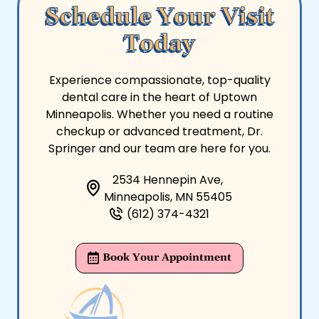
Schedule Your Visit
Today
Experience compassionate, top-quality
dental care in the heart of Uptown
Minneapolis. Whether you need a routine
checkup or advanced treatment, Dr.
Springer and our team are here for you.
2534 Hennepin Ave,
Minneapolis, MN 55405
(612) 374-4321
Book Your Appointment