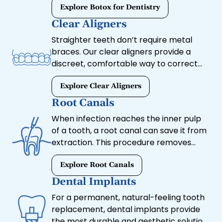
provide both cosmetic and therapeutic
Explore Botox for Dentistry
benefits, helping you achieve a youthful,
Clear Aligners
relaxed appearance while improving
Straighter teeth don’t require metal
oral health.
braces. Our clear aligners provide a
discreet, comfortable way to correct
misalignment and achieve a more
uniform smile. These custom-made
Explore Clear Aligners
trays gradually shift your teeth into
Root Canals
place without the hassle of traditional
When infection reaches the inner pulp
orthodontics.
of a tooth, a root canal can save it from
extraction. This procedure removes
infected tissue, relieves pain, and
preserves your natural tooth with a
Explore Root Canals
protective crown.
Dental Implants
For a permanent, natural-feeling tooth
replacement, dental implants provide
the most durable and aesthetic solution.