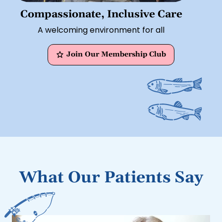
Compassionate, Inclusive Care
A welcoming environment for all
Join Our Membership Club
What Our Patients Say