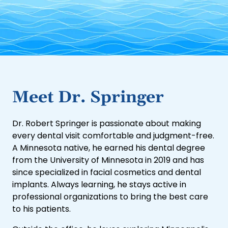
Meet Dr. Springer
Dr. Robert Springer is passionate about making
every dental visit comfortable and judgment-free.
A Minnesota native, he earned his dental degree
from the University of Minnesota in 2019 and has
since specialized in facial cosmetics and dental
implants. Always learning, he stays active in
professional organizations to bring the best care
to his patients.