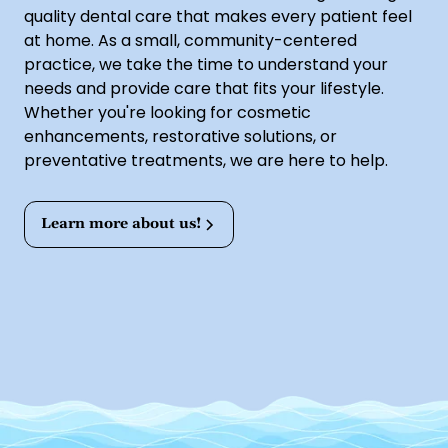
quality dental care that makes every patient feel
at home. As a small, community-centered
practice, we take the time to understand your
needs and provide care that fits your lifestyle.
Whether you're looking for cosmetic
enhancements, restorative solutions, or
preventative treatments, we are here to help.
Learn more about us!