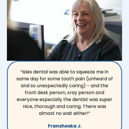
“Isles dental was able to squeeze me in
same day for some tooth pain (unheard of
and so unexpectedly caring) - and the
front desk person, xray person and
everyone especially the dentist was super
nice, thorough and caring. There was
almost no wait either!”
Fransheska J.