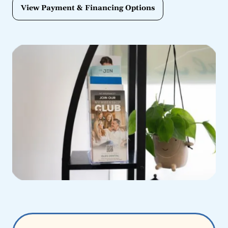
View Payment & Financing Options