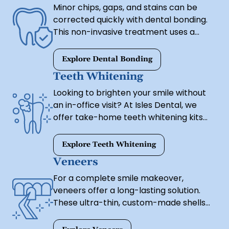
Minor chips, gaps, and stains can be
orthodontics.
corrected quickly with dental bonding.
This non-invasive treatment uses a
tooth-colored resin to restore shape
and symmetry, providing immediate
Explore Dental Bonding
improvements with little to no
Teeth Whitening
downtime.
Looking to brighten your smile without
an in-office visit? At Isles Dental, we
offer take-home teeth whitening kits
that deliver real results—safely,
conveniently, and from the comfort of
Explore Teeth Whitening
your home.
Veneers
For a complete smile makeover,
veneers offer a long-lasting solution.
These ultra-thin, custom-made shells
are bonded to the front of your teeth,
correcting stains, gaps, uneven shapes,