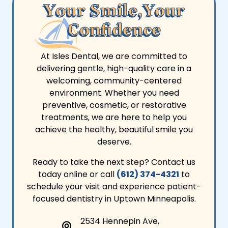
Your Smile,Your
Confidence
At Isles Dental, we are committed to
delivering gentle, high-quality care in a
welcoming, community-centered
environment. Whether you need
preventive, cosmetic, or restorative
treatments, we are here to help you
achieve the healthy, beautiful smile you
deserve.
Ready to take the next step? Contact us
today online or call
(612) 374-4321
to
schedule your visit and experience patient-
focused dentistry in Uptown Minneapolis.
2534 Hennepin Ave,