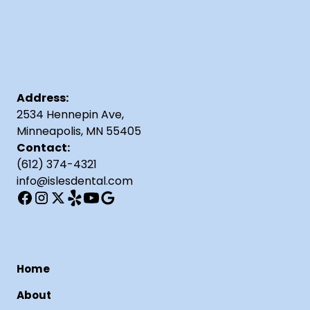
Address:
2534 Hennepin Ave,
Minneapolis, MN 55405
Contact:
(612) 374-4321
info@islesdental.com
Home
About