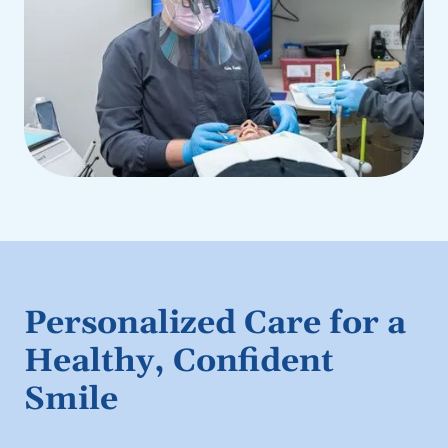
Personalized Care for a
Healthy, Confident
Smile