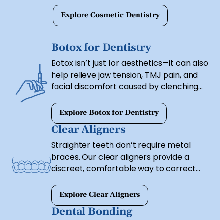
Explore Cosmetic Dentistry
Botox for Dentistry
Botox isn’t just for aesthetics—it can also
help relieve jaw tension, TMJ pain, and
facial discomfort caused by clenching
or grinding. Our Botox treatments
provide both cosmetic and therapeutic
Explore Botox for Dentistry
benefits, helping you achieve a youthful,
Clear Aligners
relaxed appearance while improving
Straighter teeth don’t require metal
oral health.
braces. Our clear aligners provide a
discreet, comfortable way to correct
misalignment and achieve a more
uniform smile. These custom-made
Explore Clear Aligners
trays gradually shift your teeth into
Dental Bonding
place without the hassle of traditional