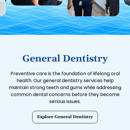
General Dentistry
Preventive care is the foundation of lifelong oral
health. Our general dentistry services help
maintain strong teeth and gums while addressing
common dental concerns before they become
serious issues.
Explore General Dentistry