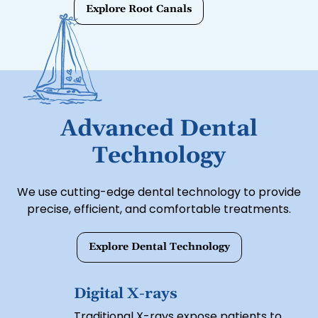
preserves your natural tooth with a
Explore Root Canals
protective crown.
Advanced Dental
Technology
We use cutting-edge dental technology to provide
precise, efficient, and comfortable treatments.
Explore Dental Technology
Digital X-rays
Traditional X-rays expose patients to