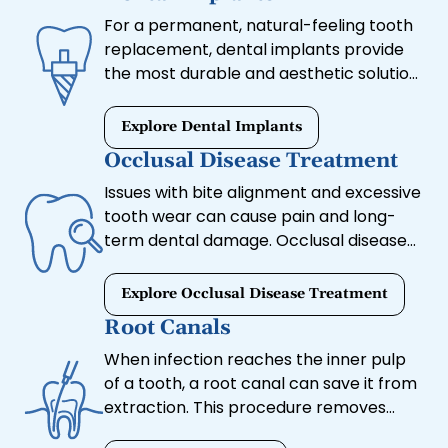
restoration, we can help.
For a permanent, natural-feeling tooth
replacement, dental implants provide
the most durable and aesthetic solution.
These titanium posts integrate with the
jawbone to support crowns, bridges, or
Explore Dental Implants
dentures, restoring full function and
Occlusal Disease Treatment
preventing bone loss.
Issues with bite alignment and excessive
tooth wear can cause pain and long-
term dental damage. Occlusal disease
treatment addresses these concerns
by adjusting the bite and preventing
Explore Occlusal Disease Treatment
further complications.
Root Canals
When infection reaches the inner pulp
of a tooth, a root canal can save it from
extraction. This procedure removes
infected tissue, relieves pain, and