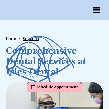
Home
>
Services
Comprehensive
Dental Services at
Isles Dental
Schedule Appointment