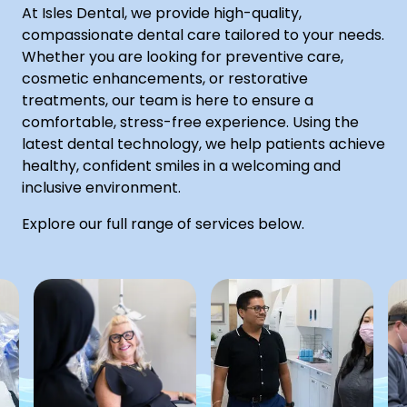
At Isles Dental, we provide high-quality,
compassionate dental care tailored to your needs.
Whether you are looking for preventive care,
cosmetic enhancements, or restorative
treatments, our team is here to ensure a
comfortable, stress-free experience. Using the
latest dental technology, we help patients achieve
healthy, confident smiles in a welcoming and
inclusive environment.
Explore our full range of services below.