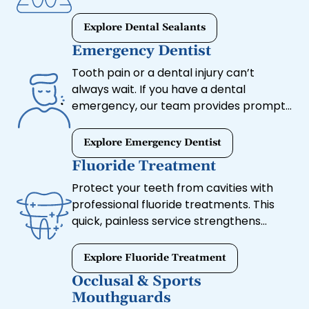
bacteria and plaque buildup.
Explore Dental Sealants
Emergency Dentist
Tooth pain or a dental injury can’t
always wait. If you have a dental
emergency, our team provides prompt
care to relieve discomfort and restore
your smile.
Explore Emergency Dentist
Fluoride Treatment
Protect your teeth from cavities with
professional fluoride treatments. This
quick, painless service strengthens
enamel, making it more resistant to
decay.
Explore Fluoride Treatment
Occlusal & Sports
Mouthguards