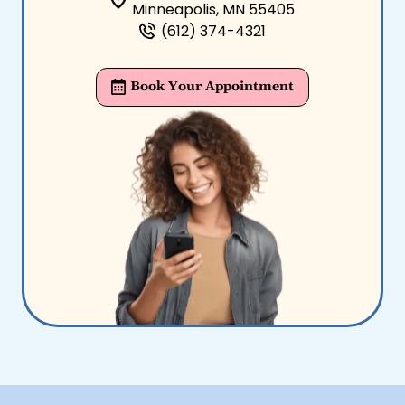
Minneapolis, MN 55405
(612) 374-4321
Book Your Appointment