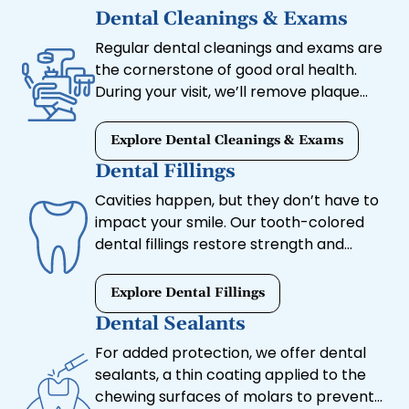
Dental Cleanings & Exams
Regular dental cleanings and exams are
the cornerstone of good oral health.
During your visit, we’ll remove plaque
and tartar buildup, assess your gum
health, and check for signs of decay or
Explore Dental Cleanings & Exams
other concerns.
Dental Fillings
Cavities happen, but they don’t have to
impact your smile. Our tooth-colored
dental fillings restore strength and
appearance without the noticeable look
of metal fillings.
Explore Dental Fillings
Dental Sealants
For added protection, we offer dental
sealants, a thin coating applied to the
chewing surfaces of molars to prevent