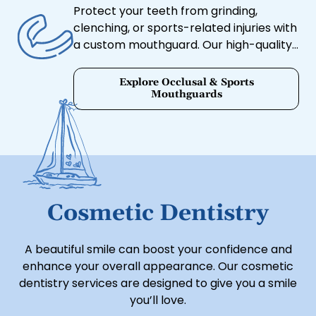
Protect your teeth from grinding,
clenching, or sports-related injuries with
a custom mouthguard. Our high-quality
mouthguards are designed for
maximum comfort and protection.
Explore Occlusal & Sports
Mouthguards
Cosmetic Dentistry
A beautiful smile can boost your confidence and
enhance your overall appearance. Our cosmetic
dentistry services are designed to give you a smile
you’ll love.