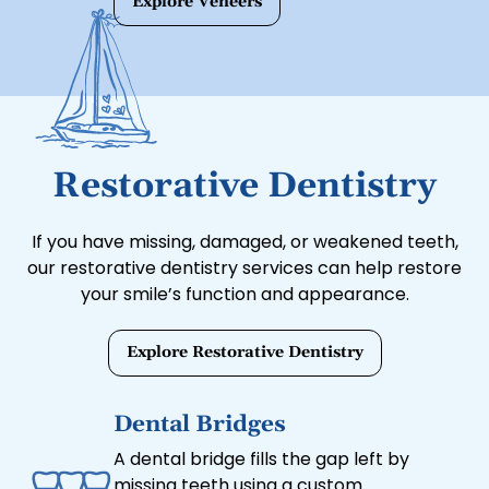
Explore Veneers
and minor alignment issues for a
flawless appearance.
Restorative Dentistry
If you have missing, damaged, or weakened teeth,
our restorative dentistry services can help restore
your smile’s function and appearance.
Explore Restorative Dentistry
Dental Bridges
A dental bridge fills the gap left by
missing teeth using a custom