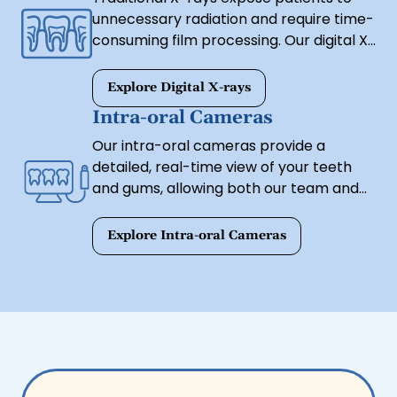
unnecessary radiation and require time-
consuming film processing. Our digital X-
ray technology provides clear, high-
resolution images instantly while
Explore Digital X-rays
emitting significantly less radiation. This
Intra-oral Cameras
allows us to detect cavities, bone loss,
Our intra-oral cameras provide a
and other dental issues with greater
detailed, real-time view of your teeth
accuracy and efficiency.
and gums, allowing both our team and
our patients to see any concerns up
close. This small, high-resolution camera
Explore Intra-oral Cameras
helps us identify decay, cracks, and gum
disease early, ensuring timely and
effective treatment.