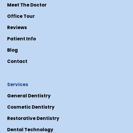
Meet The Doctor
Office Tour
Reviews
Patient Info
Blog
Contact
Services
General Dentistry
Cosmetic Dentistry
Restorative Dentistry
Dental Technology