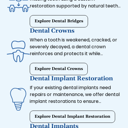
restoration supported by natural teeth
or implants. This option restores
chewing ability, prevents shifting, and
Explore Dental Bridges
blends seamlessly with your natural
Dental Crowns
teeth.
When a tooth is weakened, cracked, or
severely decayed, a dental crown
reinforces and protects it while
maintaining a natural appearance. Our
high-quality crowns are custom-
Explore Dental Crowns
designed for strength, durability, and
Dental Implant Restoration
aesthetics.
If your existing dental implants need
repairs or maintenance, we offer dental
implant restorations to ensure
continued comfort and durability.
Whether you need a new crown or
Explore Dental Implant Restoration
adjustments to an implant-supported
Dental Implants