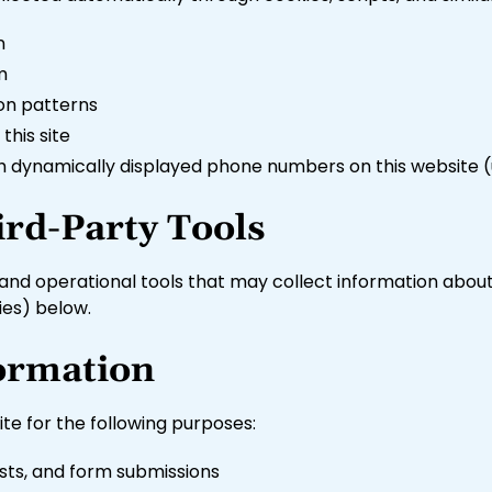
n
m
ion patterns
this site
ugh dynamically displayed phone numbers on this website (
ird-Party Tools
, and operational tools that may collect information about
ies) below.
ormation
te for the following purposes:
sts, and form submissions