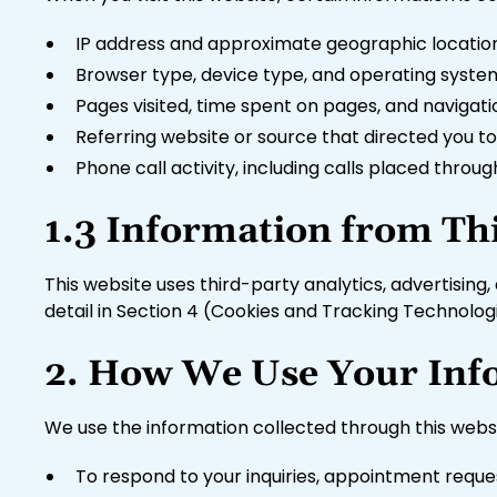
IP address and approximate geographic locatio
Browser type, device type, and operating syste
Pages visited, time spent on pages, and navigat
Referring website or source that directed you to 
Phone call activity, including calls placed thro
1.3 Information from Th
This website uses third-party analytics, advertising
detail in Section 4 (Cookies and Tracking Technolog
2. How We Use Your Inf
We use the information collected through this websi
To respond to your inquiries, appointment reque