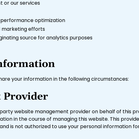
 or our services
r performance optimization
 marketing efforts
riginating source for analytics purposes
nformation
are your information in the following circumstances:
 Provider
-party website management provider on behalf of this pr
mation in the course of managing this website. This provid
d is not authorized to use your personal information fo