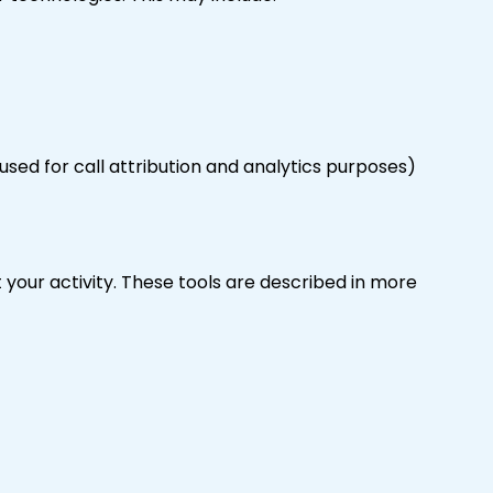
used for call attribution and analytics purposes)
 your activity. These tools are described in more