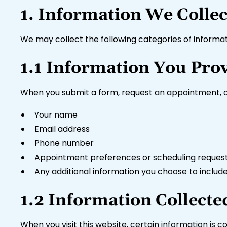
1. Information We Collec
We may collect the following categories of informati
1.1 Information You Prov
When you submit a form, request an appointment, or
Your name
Email address
Phone number
Appointment preferences or scheduling reques
Any additional information you choose to includ
1.2 Information Collecte
When you visit this website, certain information is c