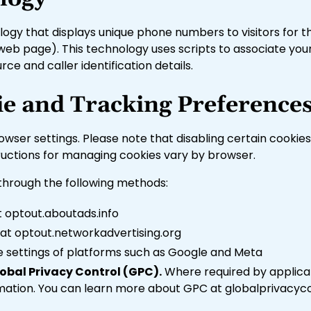
y that displays unique phone numbers to visitors for the 
 web page). This technology uses scripts to associate yo
ce and caller identification details.
e and Tracking Preference
ser settings. Please note that disabling certain cookies 
tructions for managing cookies vary by browser.
 through the following methods:
at optout.aboutads.info
l at optout.networkadvertising.org
he settings of platforms such as Google and Meta
obal Privacy Control (GPC).
Where required by applicab
ormation. You can learn more about GPC at globalprivacyc