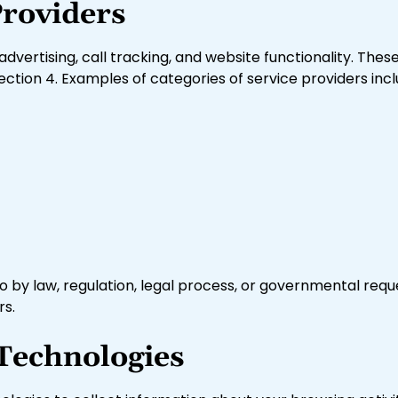
Providers
advertising, call tracking, and website functionality. The
ection 4. Examples of categories of service providers incl
 by law, regulation, legal process, or governmental reques
rs.
 Technologies