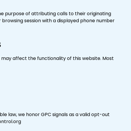
purpose of attributing calls to their originating
ur browsing session with a displayed phone number
s
may affect the functionality of this website. Most
le law, we honor GPC signals as a valid opt-out
ontrol.org