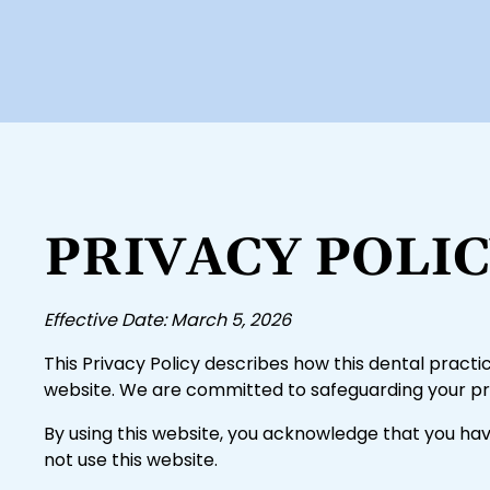
PRIVACY POLI
Effective Date: March 5, 2026
This Privacy Policy describes how this dental practic
website. We are committed to safeguarding your pri
By using this website, you acknowledge that you hav
not use this website.