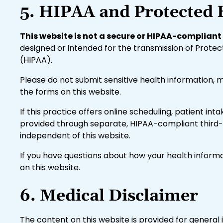
5. HIPAA and Protected 
This website is not a secure or HIPAA-complia
designed or intended for the transmission of Protec
(HIPAA).
Please do not submit sensitive health information, 
the forms on this website.
If this practice offers online scheduling, patient in
provided through separate, HIPAA-compliant third-p
independent of this website.
If you have questions about how your health informa
on this website.
6. Medical Disclaimer
The content on this website is provided for general 