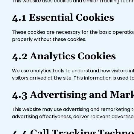
This website uses cookies and similar tracking tech
4.1 Essential Cookies
These cookies are necessary for the basic operatio
properly without these cookies.
4.2 Analytics Cookies
We use analytics tools to understand how visitors in
visitors arrived at the site. This information is us
4.3 Advertising and Mar
This website may use advertising and remarketing t
advertising effectiveness, deliver relevant adverti
4.4 Call Tracking Techno