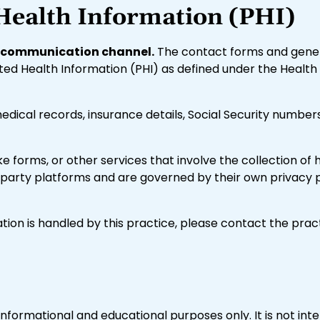
Health Information (PHI)
nt communication channel.
The contact forms and gener
ted Health Information (PHI) as defined under the Health 
medical records, insurance details, Social Security numbe
take forms, or other services that involve the collection o
arty platforms and are governed by their own privacy po
tion is handled by this practice, please contact the prac
informational and educational purposes only. It is not in