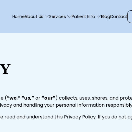
Home
About Us
Services
Patient Info
Blog
Contact
CY
e (
“we,” “us,”
or
“our”
) collects, uses, shares, and prot
vacy and handling your personal information responsibly
e read and understand this Privacy Policy. If you do not 