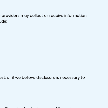
se providers may collect or receive information
ude:
t, or if we believe disclosure is necessary to