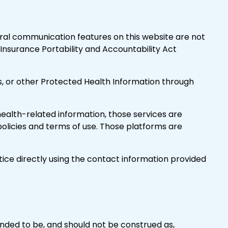
al communication features on this website are not
Insurance Portability and Accountability Act
rs, or other Protected Health Information through
f health-related information, those services are
licies and terms of use. Those platforms are
tice directly using the contact information provided
tended to be, and should not be construed as,