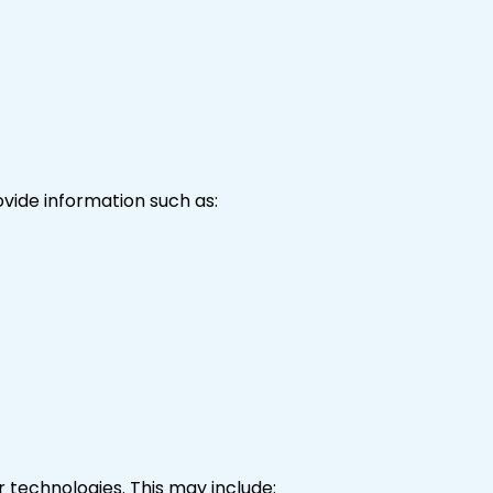
vide information such as:
r technologies. This may include: