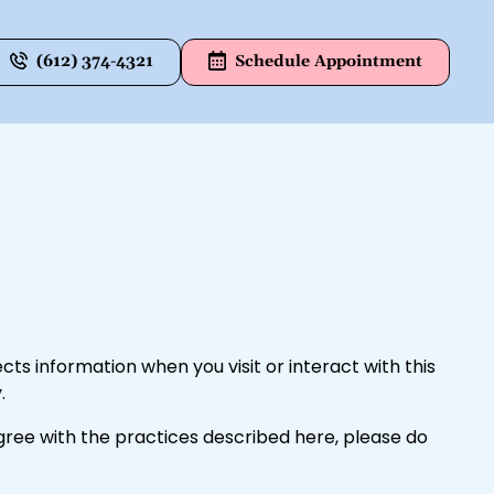
(612) 374-4321
Schedule Appointment
ects information when you visit or interact with this
.
agree with the practices described here, please do