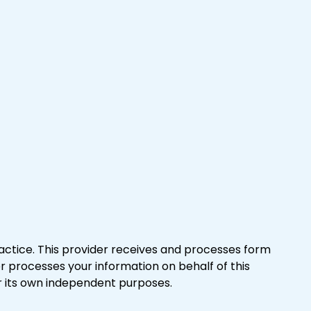
actice. This provider receives and processes form
er processes your information on behalf of this
r its own independent purposes.