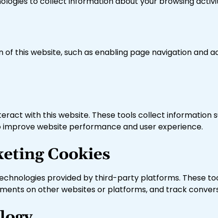
nologies to collect information about your browsing activi
n of this website, such as enabling page navigation and 
teract with this website. These tools collect information 
ed to improve website performance and user experience.
keting Cookies
echnologies provided by third-party platforms. These too
sements on other websites or platforms, and track conver
logy