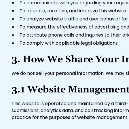
To communicate with you regarding your request
To operate, maintain, and improve this website
To analyze website traffic and user behavior fo
To measure the effectiveness of advertising and
To attribute phone calls and inquiries to their o
To comply with applicable legal obligations
3. How We Share Your I
We do not sell your personal information. We may sh
3.1 Website Management
This website is operated and maintained by a third
submissions, analytics data, and call tracking infor
practice for the purposes of website management an