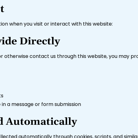
t
on when you visit or interact with this website:
ide Directly
 otherwise contact us through this website, you may pro
ts
e in a message or form submission
d Automatically
ollected automatically through cookies, scripts, and simila