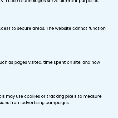
ty. These technologies serve different purposes:
access to secure areas. The website cannot function
such as pages visited, time spent on site, and how
ls may use cookies or tracking pixels to measure
sions from advertising campaigns.