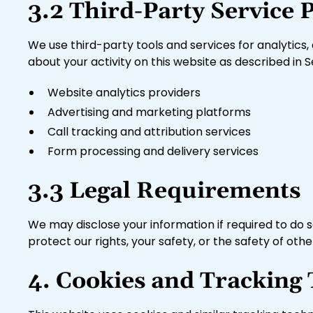
3.2 Third-Party Service 
We use third-party tools and services for analytics, 
about your activity on this website as described in S
Website analytics providers
Advertising and marketing platforms
Call tracking and attribution services
Form processing and delivery services
3.3 Legal Requirements
We may disclose your information if required to do so
protect our rights, your safety, or the safety of othe
4. Cookies and Tracking