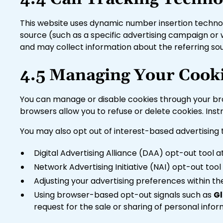
This website uses dynamic number insertion technolog
source (such as a specific advertising campaign or
and may collect information about the referring sour
4.5 Managing Your Cooki
You can manage or disable cookies through your brow
browsers allow you to refuse or delete cookies. Ins
You may also opt out of interest-based advertising
Digital Advertising Alliance (DAA) opt-out tool 
Network Advertising Initiative (NAI) opt-out too
Adjusting your advertising preferences within t
Using browser-based opt-out signals such as
Gl
request for the sale or sharing of personal inf