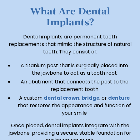
What Are Dental
Implants?
Dental implants are permanent tooth
replacements that mimic the structure of natural
teeth. They consist of:
A titanium post that is surgically placed into
the jawbone to act as a tooth root
An abutment that connects the post to the
replacement tooth
A custom
dental crown
,
bridge
, or
denture
that restores the appearance and function of
your smile
Once placed, dental implants integrate with the
jawbone, providing a secure, stable foundation for