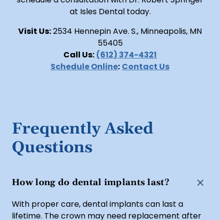
at Isles Dental today.
Visit Us:
2534 Hennepin Ave. S., Minneapolis, MN
55405
Call Us:
(612) 374-4321
Schedule Online
:
Contact Us
Frequently Asked
Questions
How long do dental implants last?
With proper care, dental implants can last a
lifetime. The crown may need replacement after