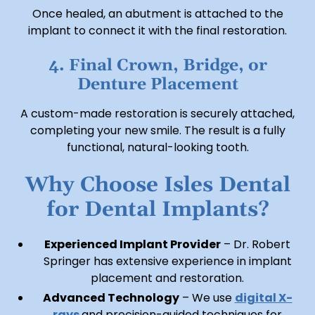
Once healed, an abutment is attached to the
implant to connect it with the final restoration.
4. Final Crown, Bridge, or
Denture Placement
A custom-made restoration is securely attached,
completing your new smile. The result is a fully
functional, natural-looking tooth.
Why Choose Isles Dental
for Dental Implants?
Experienced Implant Provider
– Dr. Robert
Springer has extensive experience in implant
placement and restoration.
Advanced Technology
– We use
digital X-
rays
and precision-guided techniques for