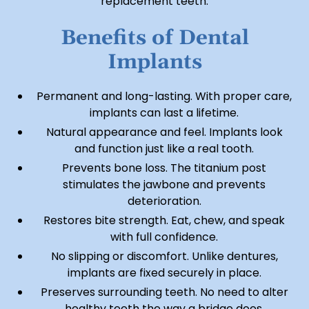
replacement teeth.
Benefits of Dental
Implants
Permanent and long-lasting. With proper care,
implants can last a lifetime.
Natural appearance and feel. Implants look
and function just like a real tooth.
Prevents bone loss. The titanium post
stimulates the jawbone and prevents
deterioration.
Restores bite strength. Eat, chew, and speak
with full confidence.
No slipping or discomfort. Unlike dentures,
implants are fixed securely in place.
Preserves surrounding teeth. No need to alter
healthy teeth the way a bridge does.