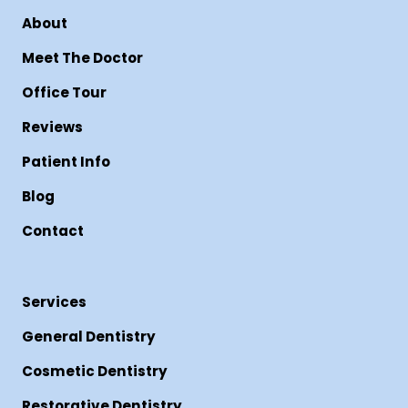
About
Meet The Doctor
Office Tour
Reviews
Patient Info
Blog
Contact
Services
General Dentistry
Cosmetic Dentistry
Restorative Dentistry