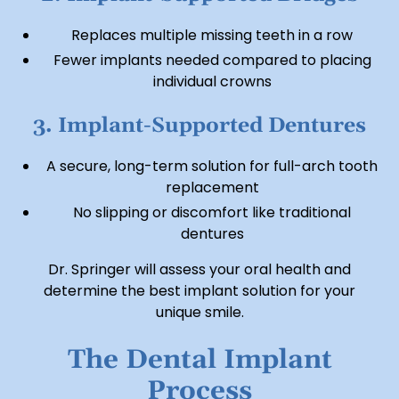
Replaces multiple missing teeth in a row
Fewer implants needed compared to placing
individual crowns
3. Implant-Supported Dentures
A secure, long-term solution for full-arch tooth
replacement
No slipping or discomfort like traditional
dentures
Dr. Springer will assess your oral health and
determine the best implant solution for your
unique smile.
The Dental Implant
Process