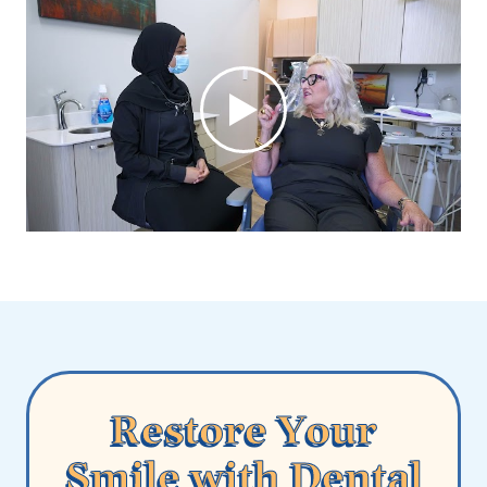
Restore Your
Smile with Dental