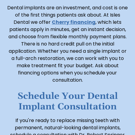
Dental implants are an investment, and cost is one
of the first things patients ask about. At Isles
Dental we offer
Cherry financing
, which lets
patients apply in minutes, get an instant decision,
and choose from flexible monthly payment plans.
There is no hard credit pull on the initial
application. Whether you need a single implant or
a full-arch restoration, we can work with you to
make treatment fit your budget. Ask about
financing options when you schedule your
consultation.
Schedule Your Dental
Implant Consultation
If you're ready to replace missing teeth with
permanent, natural-looking dental implants,
schedule a consultation with Dr. Robert Springer