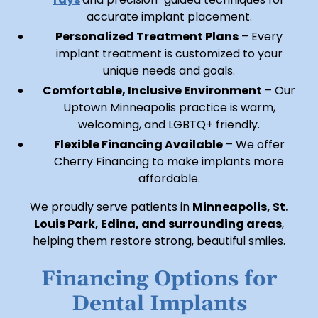
accurate implant placement.
Personalized Treatment Plans
– Every
implant treatment is customized to your
unique needs and goals.
Comfortable, Inclusive Environment
– Our
Uptown Minneapolis practice is warm,
welcoming, and LGBTQ+ friendly.
Flexible Financing Available
– We offer
Cherry Financing to make implants more
affordable.
We proudly serve patients in
Minneapolis, St.
Louis Park, Edina, and surrounding areas
,
helping them restore strong, beautiful smiles.
Financing Options for
Dental Implants