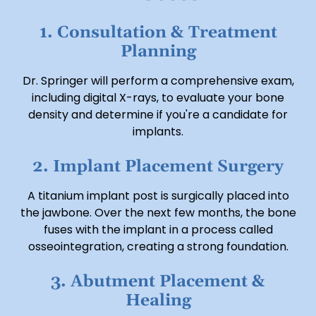
1. Consultation & Treatment
Planning
Dr. Springer will perform a comprehensive exam,
including digital X-rays, to evaluate your bone
density and determine if you're a candidate for
implants.
2. Implant Placement Surgery
A titanium implant post is surgically placed into
the jawbone. Over the next few months, the bone
fuses with the implant in a process called
osseointegration, creating a strong foundation.
3. Abutment Placement &
Healing