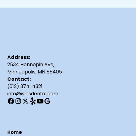
Address:
2534 Hennepin Ave,
Minneapolis, MN 55405
Contact:
(612) 374-4321
info@islesdental.com
Home