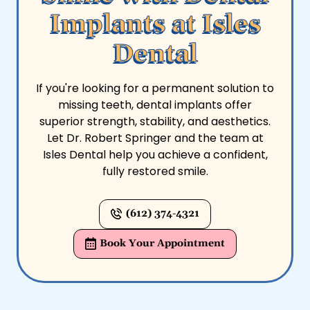
Implants at Isles
Dental
If you're looking for a permanent solution to
missing teeth, dental implants offer
superior strength, stability, and aesthetics.
Let Dr. Robert Springer and the team at
Isles Dental help you achieve a confident,
fully restored smile.
(612) 374-4321
Book Your Appointment