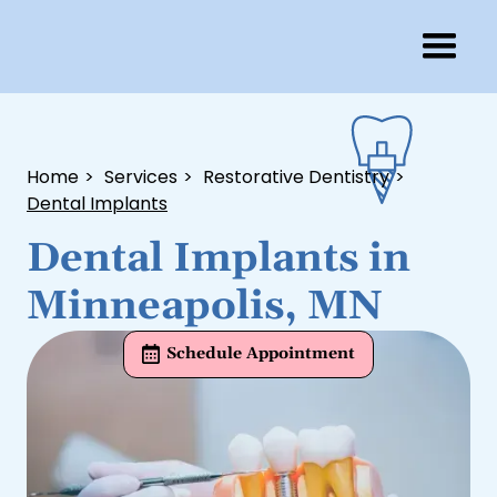
Home
>
Services
>
Restorative Dentistry
>
Dental Implants
Dental Implants in
Minneapolis, MN
Schedule Appointment