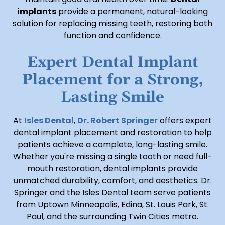
implants
provide a permanent, natural-looking
solution for replacing missing teeth, restoring both
function and confidence.
Expert Dental Implant
Placement for a Strong,
Lasting Smile
At
Isles Dental
,
Dr. Robert Springer
offers expert
dental implant placement and restoration to help
patients achieve a complete, long-lasting smile.
Whether you're missing a single tooth or need full-
mouth restoration, dental implants provide
unmatched durability, comfort, and aesthetics. Dr.
Springer and the Isles Dental team serve patients
from Uptown Minneapolis, Edina, St. Louis Park, St.
Paul, and the surrounding Twin Cities metro.