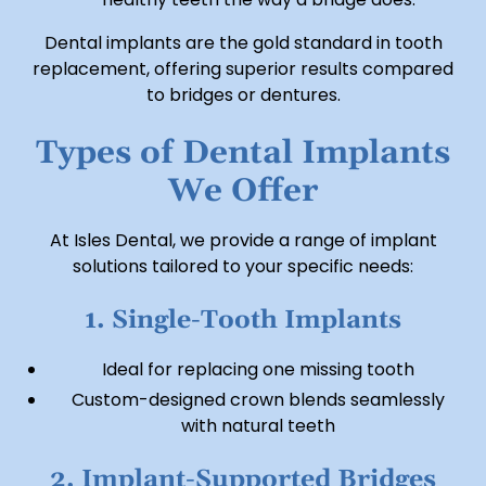
Dental implants are the gold standard in tooth
replacement, offering superior results compared
to bridges or dentures.
Types of Dental Implants
We Offer
At Isles Dental, we provide a range of implant
solutions tailored to your specific needs:
1. Single-Tooth Implants
Ideal for replacing one missing tooth
Custom-designed crown blends seamlessly
with natural teeth
2. Implant-Supported Bridges