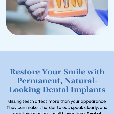
Restore Your Smile with
Permanent, Natural-
Looking Dental Implants
Missing teeth affect more than your appearance.
They can make it harder to eat, speak clearly, and
maintain good oral health over time.
Dental