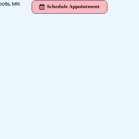
Schedule Appointment