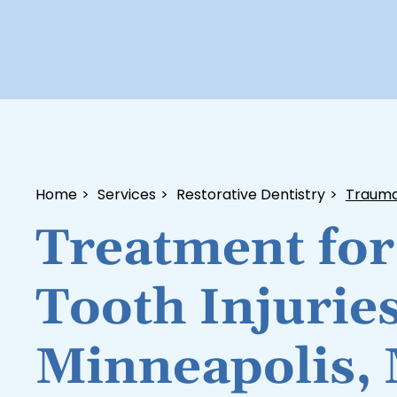
Home
>
Services
>
Restorative Dentistry
>
Traumat
Treatment for
Tooth Injuries
Minneapolis,