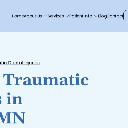
Home
About Us
Services
Patient Info
Blog
Contact
ic Dental Injuries
 Traumatic
 in
 MN