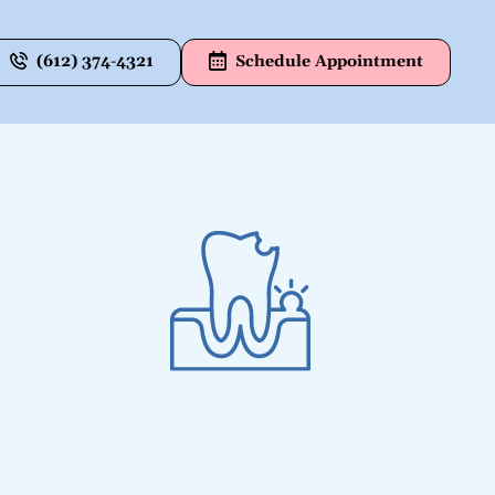
(612) 374-4321
Schedule Appointment