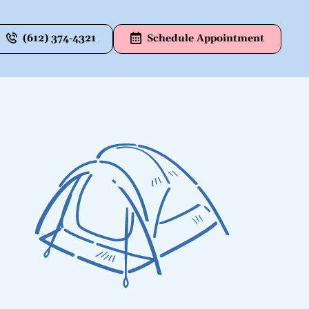
(612) 374-4321
Schedule Appointment