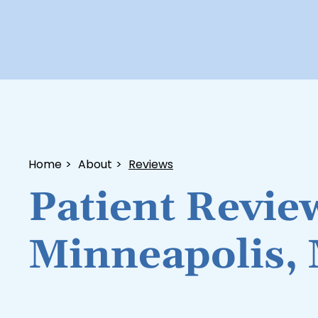
Home
>
About
>
Reviews
Patient Revie
Minneapolis,