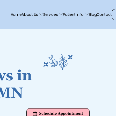
Home
About Us
Services
Patient Info
Blog
Contact
ws in
 MN
Schedule Appointment