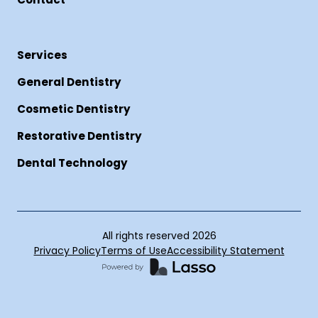
Services
General Dentistry
Cosmetic Dentistry
Restorative Dentistry
Dental Technology
All rights reserved
2026
Privacy Policy
Terms of Use
Accessibility Statement