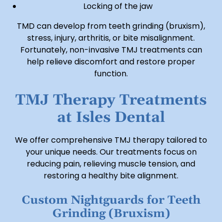
Locking of the jaw
TMD can develop from teeth grinding (bruxism),
stress, injury, arthritis, or bite misalignment.
Fortunately, non-invasive TMJ treatments can
help relieve discomfort and restore proper
function.
TMJ Therapy Treatments
at Isles Dental
We offer comprehensive TMJ therapy tailored to
your unique needs. Our treatments focus on
reducing pain, relieving muscle tension, and
restoring a healthy bite alignment.
Custom Nightguards for Teeth
Grinding (Bruxism)