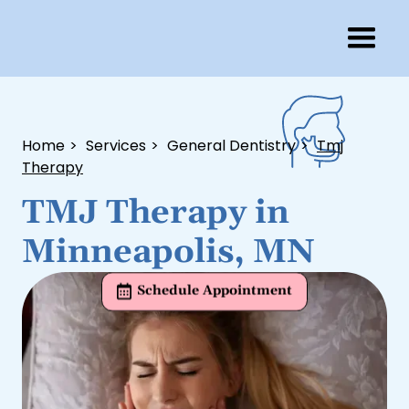
Home
>
Services
>
General Dentistry
>
Tmj
Therapy
TMJ Therapy in
Minneapolis, MN
Schedule Appointment