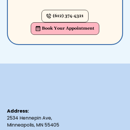
(612) 374-4321
Book Your Appointment
Address:
2534 Hennepin Ave,
Minneapolis, MN 55405