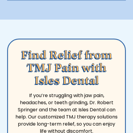
your benefits and discuss financing options.
Avoid chewy, hard, or tough foods like gum, nuts,
and steak, as they can strain the jaw joint. Stick to
soft foods during flare-ups.
Find Relief from
TMJ Pain with
Isles Dental
If you’re struggling with jaw pain,
headaches, or teeth grinding, Dr. Robert
Springer and the team at Isles Dental can
help. Our customized TMJ therapy solutions
provide long-term relief, so you can enjoy
life without discomfort.