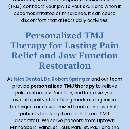
(TMJ) connects your jaw to your skull, and when it
becomes irritated or misaligned, it can cause
discomfort that affects daily activities.
Personalized TMJ
Therapy for Lasting Pain
Relief and Jaw Function
Restoration
At
Isles Dental
,
Dr. Robert Springer
and our team
provide
personalized TMJ therapy
to relieve
pain, restore jaw function, and improve your
overall quality of life. Using modern diagnostic
techniques and customized treatments, we help
patients find long-term relief from TMJ
discomfort. We serve patients from Uptown
Minneapolis, Edina, St. Louis Park, St. Paul, and the