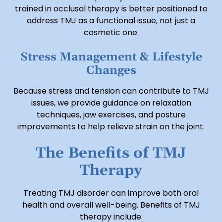
trained in occlusal therapy is better positioned to
address TMJ as a functional issue, not just a
cosmetic one.
Stress Management & Lifestyle
Changes
Because stress and tension can contribute to TMJ
issues, we provide guidance on relaxation
techniques, jaw exercises, and posture
improvements to help relieve strain on the joint.
The Benefits of TMJ
Therapy
Treating TMJ disorder can improve both oral
health and overall well-being. Benefits of TMJ
therapy include: