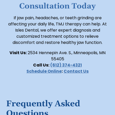
Consultation Today
If jaw pain, headaches, or teeth grinding are
affecting your daily life, TMJ therapy can help. At
Isles Dental, we offer expert diagnosis and
customized treatment options to relieve
discomfort and restore healthy jaw function.
Visit Us:
2534 Hennepin Ave. S., Minneapolis, MN
55405
Call Us:
(612) 374-4321
Schedule Online
:
Contact Us
Frequently Asked
Questions