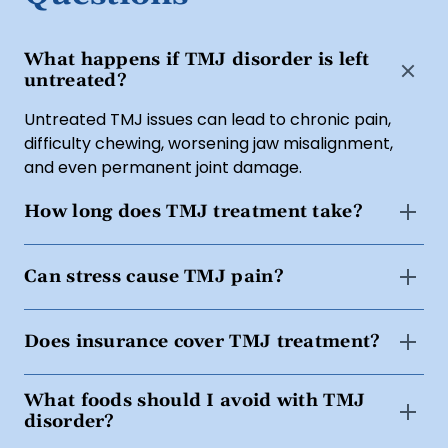
What happens if TMJ disorder is left
untreated?
Untreated TMJ issues can lead to chronic pain,
difficulty chewing, worsening jaw misalignment,
and even permanent joint damage.
How long does TMJ treatment take?
Treatment timelines vary based on severity, but
Can stress cause TMJ pain?
most patients experience relief within a few weeks
to months with consistent treatment.
Yes. Stress and anxiety can lead to increased jaw
Does insurance cover TMJ treatment?
clenching and muscle tension, worsening TMJ
symptoms.
Some
dental insurance plans
cover nightguards,
What foods should I avoid with TMJ
bite adjustments, or Botox for TMJ. We also offer
disorder?
financing with Cherry
. Our team can help verify