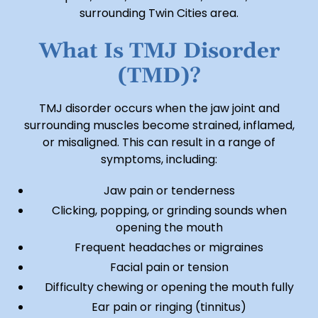
surrounding Twin Cities area.
What Is TMJ Disorder
(TMD)?
TMJ disorder occurs when the jaw joint and
surrounding muscles become strained, inflamed,
or misaligned. This can result in a range of
symptoms, including:
Jaw pain or tenderness
Clicking, popping, or grinding sounds when
opening the mouth
Frequent headaches or migraines
Facial pain or tension
Difficulty chewing or opening the mouth fully
Ear pain or ringing (tinnitus)