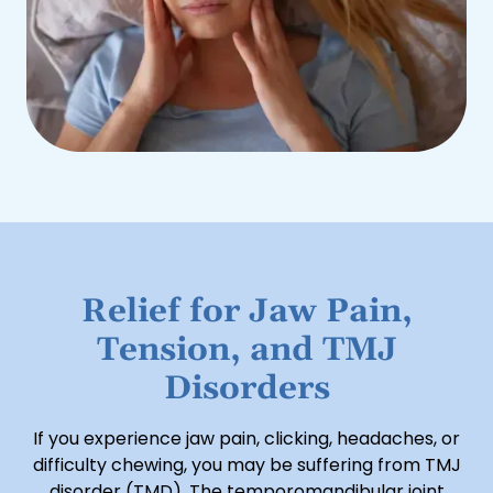
Relief for Jaw Pain,
Tension, and TMJ
Disorders
If you experience jaw pain, clicking, headaches, or
difficulty chewing, you may be suffering from TMJ
disorder (TMD). The temporomandibular joint