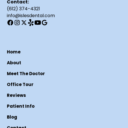
Contact:
(612) 374-4321
info@islesdental.com
Home
About
Meet The Doctor
Office Tour
Reviews
Patient Info
Blog
Contact