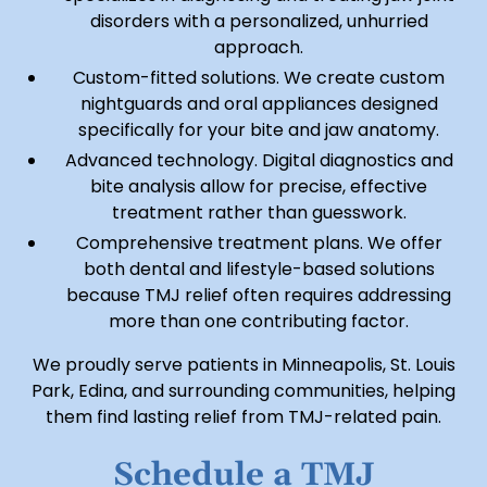
disorders with a personalized, unhurried
approach.
Custom-fitted solutions. We create custom
nightguards and oral appliances designed
specifically for your bite and jaw anatomy.
Advanced technology. Digital diagnostics and
bite analysis allow for precise, effective
treatment rather than guesswork.
Comprehensive treatment plans. We offer
both dental and lifestyle-based solutions
because TMJ relief often requires addressing
more than one contributing factor.
We proudly serve patients in Minneapolis, St. Louis
Park, Edina, and surrounding communities, helping
them find lasting relief from TMJ-related pain.
Schedule a TMJ