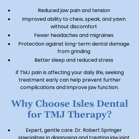
Reduced jaw pain and tension
Improved ability to chew, speak, and yawn
without discomfort
Fewer headaches and migraines
Protection against long-term dental damage
from grinding
Better sleep and reduced stress
If TMJ pain is affecting your daily life, seeking
treatment early can help prevent further
complications and improve jaw function.
Why Choose Isles Dental
for TMJ Therapy?
Expert, gentle care. Dr. Robert Springer
specializes in diagnosing and treating jaw joint