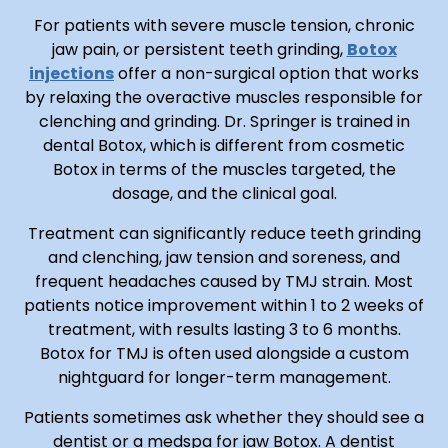
For patients with severe muscle tension, chronic
jaw pain, or persistent teeth grinding,
Botox
injections
offer a non-surgical option that works
by relaxing the overactive muscles responsible for
clenching and grinding. Dr. Springer is trained in
dental Botox, which is different from cosmetic
Botox in terms of the muscles targeted, the
dosage, and the clinical goal.
Treatment can significantly reduce teeth grinding
and clenching, jaw tension and soreness, and
frequent headaches caused by TMJ strain. Most
patients notice improvement within 1 to 2 weeks of
treatment, with results lasting 3 to 6 months.
Botox for TMJ is often used alongside a custom
nightguard for longer-term management.
Patients sometimes ask whether they should see a
dentist or a medspa for jaw Botox. A dentist