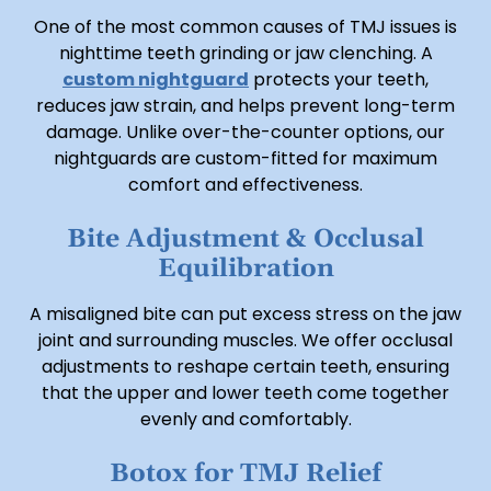
One of the most common causes of TMJ issues is
nighttime teeth grinding or jaw clenching. A
custom nightguard
protects your teeth,
reduces jaw strain, and helps prevent long-term
damage. Unlike over-the-counter options, our
nightguards are custom-fitted for maximum
comfort and effectiveness.
Bite Adjustment & Occlusal
Equilibration
A misaligned bite can put excess stress on the jaw
joint and surrounding muscles. We offer occlusal
adjustments to reshape certain teeth, ensuring
that the upper and lower teeth come together
evenly and comfortably.
Botox for TMJ Relief